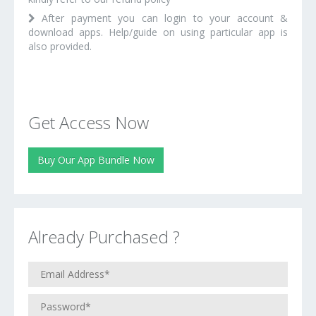
After payment you can login to your account &
download apps. Help/guide on using particular app is
also provided.
Get Access Now
Buy Our App Bundle Now
Already Purchased ?