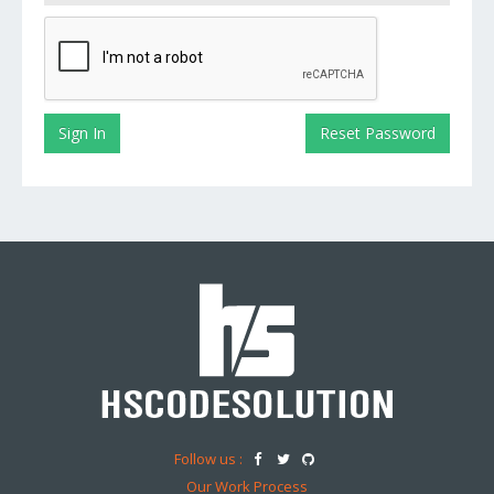
Follow us :
Our Work Process