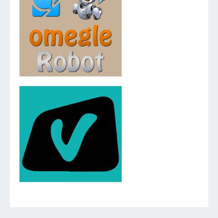
v.2.5.0.0
v.2.3.0.0