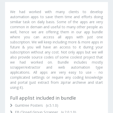
We had worked with many clients to develop
automation apps to save them time and efforts doing
similiar task on daily basis. Some of the apps are very
common in demain and useful to many other people as
well, hence we are offering them in our app bundle
where you can access all apps with just one
subscription. We will keep including more & more apps in
future & you will have an access to it during your
subscription without any cost. Not only apps but we will
also provide source codes of some coolest project that
we had worked on. Bundle includes mostly
scrapper/extractor and web automation type
applications. All apps are very easy to use - no
complicated settings or require any coding knowledge
and portal (just extract from zip/rar archieve and start
using it).
Full applist included in bundle
Gumtree Posters (v.5.1.0)
FB Closed Group Scrapper (v.2.0.1.0)