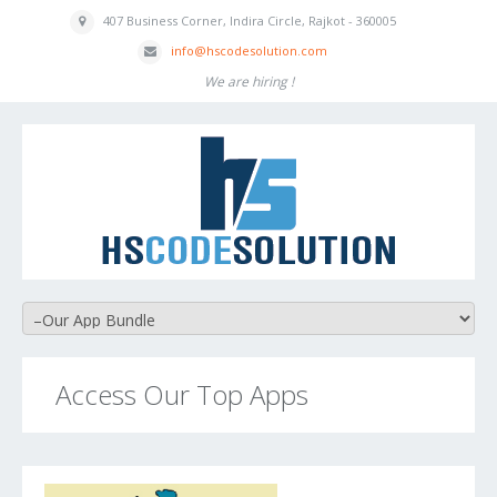
407 Business
Corner, Indira
Circle, Rajkot - 360005
inf
o
@hscodesolution
.com
We are hiring !
Access Our Top Apps