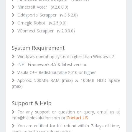
Minecraft Voter (v.2.0.0.0)
Oddsportal Scrapper (v.3.5.2.0)
Omegle Robot (v.2.5.0.0)
VConnect Scrapper (v.2.3.0.0)
System Requirement
Windows operating system higher than Windows 7
.NET Framework 4.5 & latest version
Visula C++ Redistributable 2010 or higher
Approx. 500MB RAM (max) & 100MB HDD Space
(max)
Support & Help
For any support or question or query, email us at
info@hscolesolution.com or
Contact US
You are entitled for full refund within 7-days of time,
kindly refer to our refund policy