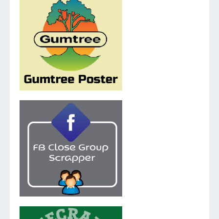
v.5.1.0
v.2.0.1.0