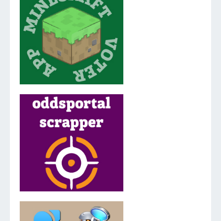
v.2.0.0.0
v.3.5.2.0