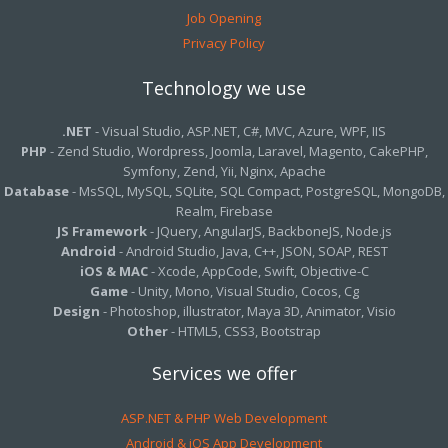
Job Opening
Privacy Policy
Technology we use
.NET
- Visual Studio, ASP.NET, C#, MVC, Azure, WPF, IIS
PHP
- Zend Studio, Wordpress, Joomla, Laravel, Magento, CakePHP,
Symfony, Zend, Yii, Nginx, Apache
Database
- MsSQL, MySQL, SQLite, SQL Compact, PostgreSQL, MongoDB,
Realm, Firebase
JS Framework
- JQuery, AngularJS, BackboneJS, Node.js
Android
- Android Studio, Java, C++, JSON, SOAP, REST
iOS & MAC
- Xcode, AppCode, Swift, Objective-C
Game
- Unity, Mono, Visual Studio, Cocos, Cg
Design
- Photoshop, illustrator, Maya 3D, Animator, Visio
Other
- HTML5, CSS3, Bootstrap
Services we offer
ASP.NET & PHP Web Development
Android & iOS App Development