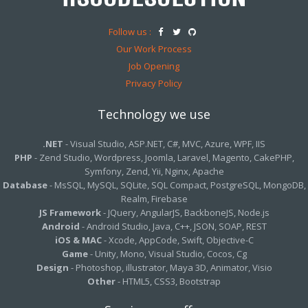
Follow us :
Our Work Process
Job Opening
Privacy Policy
Technology we use
.NET
- Visual Studio, ASP.NET, C#, MVC, Azure, WPF, IIS
PHP
- Zend Studio, Wordpress, Joomla, Laravel, Magento, CakePHP,
Symfony, Zend, Yii, Nginx, Apache
Database
- MsSQL, MySQL, SQLite, SQL Compact, PostgreSQL, MongoDB,
Realm, Firebase
JS Framework
- JQuery, AngularJS, BackboneJS, Node.js
Android
- Android Studio, Java, C++, JSON, SOAP, REST
iOS & MAC
- Xcode, AppCode, Swift, Objective-C
Game
- Unity, Mono, Visual Studio, Cocos, Cg
Design
- Photoshop, illustrator, Maya 3D, Animator, Visio
Other
- HTML5, CSS3, Bootstrap