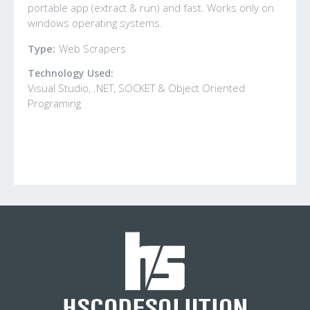
portable app (extract & run) and fast. Works only on
windows operating systems.
Type:
Web Scrapers
Technology Used:
Visual Studio, .NET, SOCKET & Object Oriented
Programing