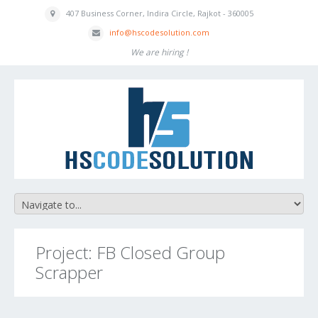
407 Business
Corner, Indira
Circle, Rajkot - 360005
inf
o
@hscodesolution
.com
We are hiring !
Project: FB Closed Group
Scrapper