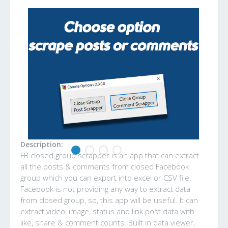
Description:
FB closed group scrapper is an app that can extract
all the posts & comments from closed Facebook
group which you can export into excel or CSV file.
Facebook is not providing any way to extract data
from closed group, so, this app will be useful. It can
extract video, image, status and link post data with
like, share & comment counts. Built in data viewer,