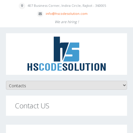
407 Business
Corner, Indira
Circle, Rajkot - 360005
inf
o
@hscodesolution
.com
We are hiring !
Contact US