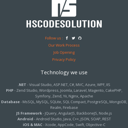
Follow us :
Our Work Process
Job Opening
Privacy Policy
Technology we use
.NET
- Visual Studio, ASP.NET, C#, MVC, Azure, WPF, IIS
PHP
- Zend Studio, Wordpress, Joomla, Laravel, Magento, CakePHP,
Symfony, Zend, Yii, Nginx, Apache
Database
- MsSQL, MySQL, SQLite, SQL Compact, PostgreSQL, MongoDB,
Realm, Firebase
JS Framework
- JQuery, AngularJS, BackboneJS, Node.js
Android
- Android Studio, Java, C++, JSON, SOAP, REST
iOS & MAC
- Xcode, AppCode, Swift, Objective-C