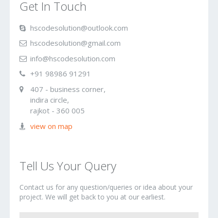
Get In Touch
hscode
solution@
out
look.
com
hscode
solution@
gmail.com
inf
o
@hscodesolution
.com
+91 9
8986 91
291
407 - business corner,
indira circle,
rajkot - 360 005
view on map
Tell Us Your Query
Contact us for any question/queries or idea about your
project. We will get back to you at our earliest.