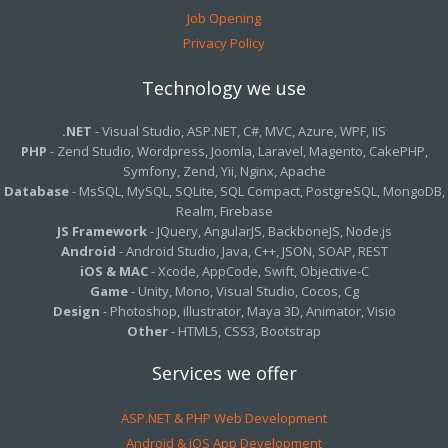
Job Opening
Privacy Policy
Technology we use
.NET
- Visual Studio, ASP.NET, C#, MVC, Azure, WPF, IIS
PHP
- Zend Studio, Wordpress, Joomla, Laravel, Magento, CakePHP,
Symfony, Zend, Yii, Nginx, Apache
Database
- MsSQL, MySQL, SQLite, SQL Compact, PostgreSQL, MongoDB,
Realm, Firebase
JS Framework
- JQuery, AngularJS, BackboneJS, Node.js
Android
- Android Studio, Java, C++, JSON, SOAP, REST
iOS & MAC
- Xcode, AppCode, Swift, Objective-C
Game
- Unity, Mono, Visual Studio, Cocos, Cg
Design
- Photoshop, illustrator, Maya 3D, Animator, Visio
Other
- HTML5, CSS3, Bootstrap
Services we offer
ASP.NET & PHP Web Development
Android & iOS App Development