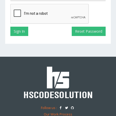
Follow us :
Our Work Process