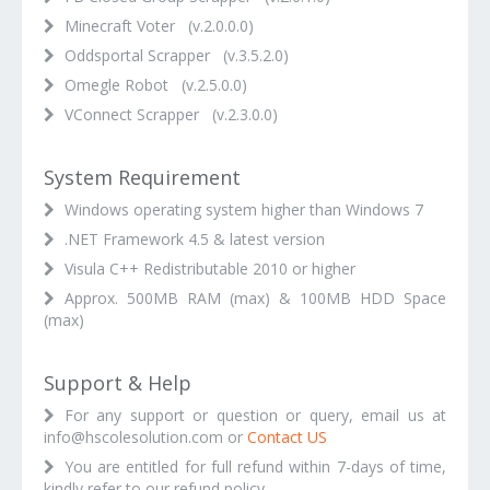
Minecraft Voter (v.2.0.0.0)
Oddsportal Scrapper (v.3.5.2.0)
Omegle Robot (v.2.5.0.0)
VConnect Scrapper (v.2.3.0.0)
System Requirement
Windows operating system higher than Windows 7
.NET Framework 4.5 & latest version
Visula C++ Redistributable 2010 or higher
Approx. 500MB RAM (max) & 100MB HDD Space
(max)
Support & Help
For any support or question or query, email us at
info@hscolesolution.com or
Contact US
You are entitled for full refund within 7-days of time,
kindly refer to our refund policy