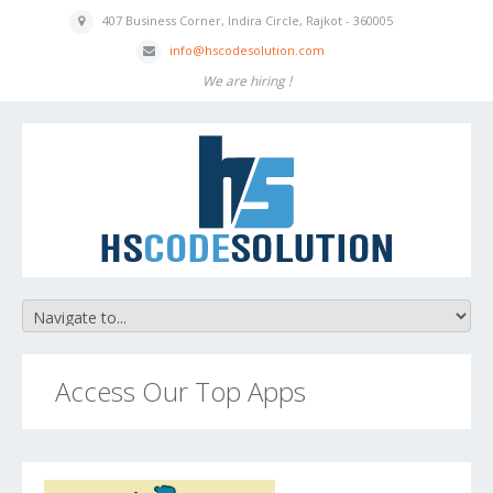
407 Business
Corner, Indira
Circle, Rajkot - 360005
inf
o
@hscodesolution
.com
We are hiring !
Access Our Top Apps