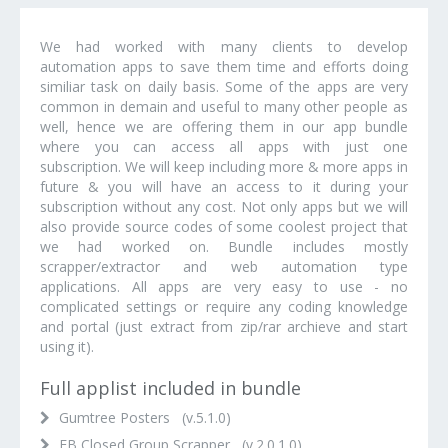
We had worked with many clients to develop
automation apps to save them time and efforts doing
similiar task on daily basis. Some of the apps are very
common in demain and useful to many other people as
well, hence we are offering them in our app bundle
where you can access all apps with just one
subscription. We will keep including more & more apps in
future & you will have an access to it during your
subscription without any cost. Not only apps but we will
also provide source codes of some coolest project that
we had worked on. Bundle includes mostly
scrapper/extractor and web automation type
applications. All apps are very easy to use - no
complicated settings or require any coding knowledge
and portal (just extract from zip/rar archieve and start
using it).
Full applist included in bundle
Gumtree Posters (v.5.1.0)
FB Closed Group Scrapper (v.2.0.1.0)