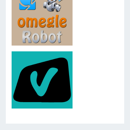
v.2.5.0.0
v.2.3.0.0