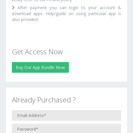
After payment you can login to your account &
download apps. Help/guide on using particular app is
also provided.
Get Access Now
Buy Our App Bundle Now
Already Purchased ?