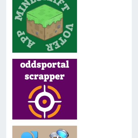
v.2.0.0.0
v.3.5.2.0