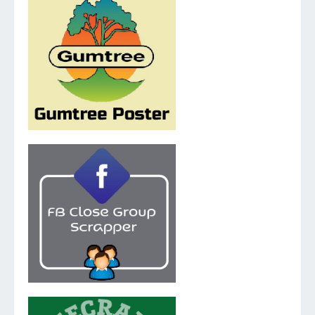
v.5.1.0
v.2.0.1.0