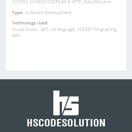
SOCKS5 SOCKS4 SOCKS4A & HTTP, Auto Resume.
Type:
Software Development
Technology Used:
Visual Studio, .NET, C# language, SOCKET Programing,
WPF