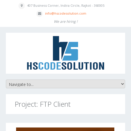
407 Business
Corner, Indira
Circle, Rajkot - 360005
inf
o
@hscodesolution
.com
We are hiring !
Project: FTP Client