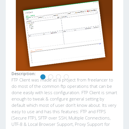
Description:
FTP Client was made as a project from freelancer to
do most of the common ftp operations that can be
done easily with less configuration. FTP Client is smart
enough to tweak & configure general setting by
default which most of user don't know about. Its very
easy to use and has this features: FTP and FTPS
(Secure FTP), SFTP over SSH, Multiple Connections,
UTF-8 & Local Browser Support, Proxy Support for