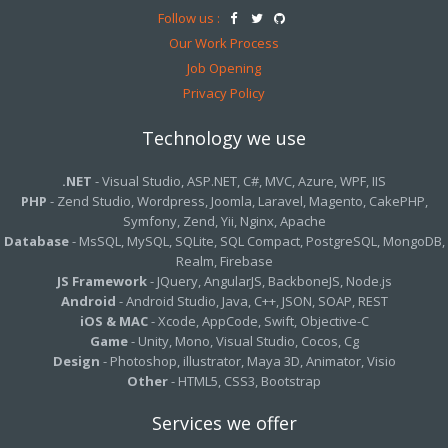
Follow us :
Our Work Process
Job Opening
Privacy Policy
Technology we use
.NET
- Visual Studio, ASP.NET, C#, MVC, Azure, WPF, IIS
PHP
- Zend Studio, Wordpress, Joomla, Laravel, Magento, CakePHP,
Symfony, Zend, Yii, Nginx, Apache
Database
- MsSQL, MySQL, SQLite, SQL Compact, PostgreSQL, MongoDB,
Realm, Firebase
JS Framework
- JQuery, AngularJS, BackboneJS, Node.js
Android
- Android Studio, Java, C++, JSON, SOAP, REST
iOS & MAC
- Xcode, AppCode, Swift, Objective-C
Game
- Unity, Mono, Visual Studio, Cocos, Cg
Design
- Photoshop, illustrator, Maya 3D, Animator, Visio
Other
- HTML5, CSS3, Bootstrap
Services we offer