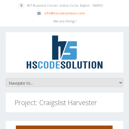
407 Business
Corner, Indira
Circle, Rajkot - 360005
inf
o
@hscodesolution
.com
We are hiring !
Project: Craigslist Harvester