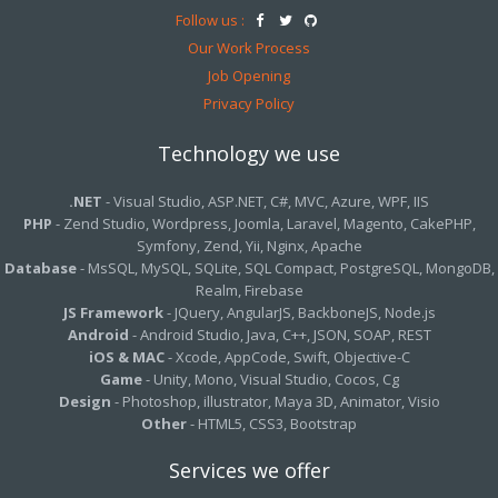
Follow us :
Our Work Process
Job Opening
Privacy Policy
Technology we use
.NET
- Visual Studio, ASP.NET, C#, MVC, Azure, WPF, IIS
PHP
- Zend Studio, Wordpress, Joomla, Laravel, Magento, CakePHP,
Symfony, Zend, Yii, Nginx, Apache
Database
- MsSQL, MySQL, SQLite, SQL Compact, PostgreSQL, MongoDB,
Realm, Firebase
JS Framework
- JQuery, AngularJS, BackboneJS, Node.js
Android
- Android Studio, Java, C++, JSON, SOAP, REST
iOS & MAC
- Xcode, AppCode, Swift, Objective-C
Game
- Unity, Mono, Visual Studio, Cocos, Cg
Design
- Photoshop, illustrator, Maya 3D, Animator, Visio
Other
- HTML5, CSS3, Bootstrap
Services we offer