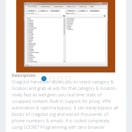
Description:
Craigslist harvester allows you to select category &
location and grab all ads for that category & location
really fast as well gives you real time static of
scrapped content. Built in support for proxy, VPN
automation & captcha bypass. It can easily bypass all
blocks of craigslist.org and extract thousands of
phone numbers & emails. It is coded completely
using SOCKET Programming with zero browser