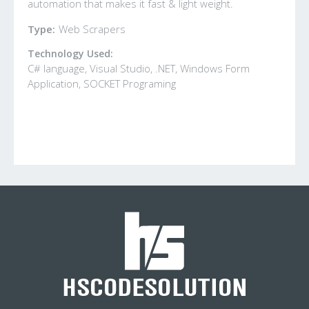
automation that makes it fast & light weight.
Type:
Web Scrapers
Technology Used:
C# language, Visual Studio, .NET, Windows Form
Application, SOCKET Programing